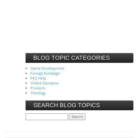
BLOG TOPIC CATEGORIES
Game Development
Foreign Exchange
FAQ Help
Online Education
Products
Theology
SEARCH BLOG TOPICS