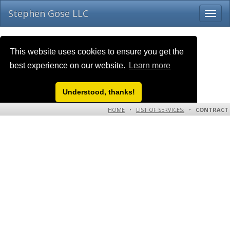
Stephen Gose LLC
This website uses cookies to ensure you get the
best experience on our website.
Learn more
Understood, thanks!
HOME
•
LIST OF SERVICES:
•
CONTRACT
WORK TERMS