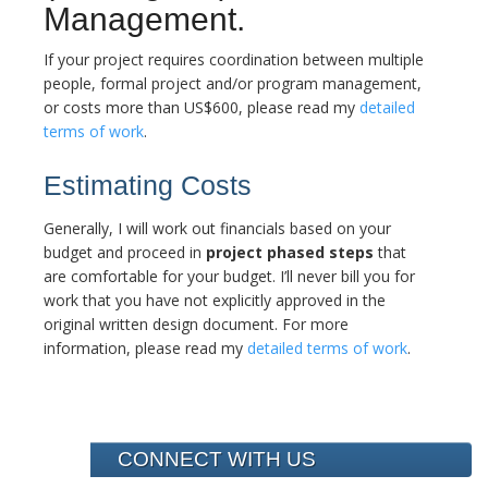
Management.
If your project requires coordination between multiple
people, formal project and/or program management,
or costs more than US$600, please read my
detailed
terms of work
.
Estimating Costs
Generally, I will work out financials based on your
budget and proceed in
project phased steps
that
are comfortable for your budget. I’ll never bill you for
work that you have not explicitly approved in the
original written design document. For more
information, please read my
detailed terms of work
.
CONNECT WITH US