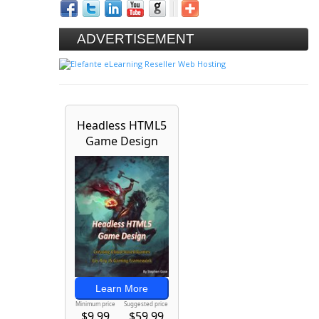
ADVERTISEMENT