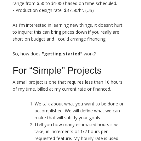
range from $50 to $1000 based on time scheduled.
• Production design rate: $37.50/hr. (US)
As I’m interested in learning new things, it doesn’t hurt
to inquire; this can bring prices down if you really are
short on budget and I could arrange financing.
So, how does
"getting started"
work?
For “Simple” Projects
A small project is one that requires less than 10 hours
of my time, billed at my current rate or financed.
We talk about what you want to be done or
accomplished. We will define what we can
make that will satisfy your goals.
I tell you how many estimated hours it will
take, in increments of 1/2 hours per
requested feature. My hourly rate is used