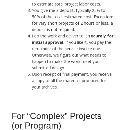
to estimate total project labor costs.
You give me a deposit, typically 25% to
50% of the total estimated cost. Exception:
for very short projects of 2 hours or less, a
deposit is not required.
I do the work and deliver to it
securely for
initial approval
. If you like it, you pay the
remainder of the service invoice due.
Otherwise, we figure out what needs to
happen to make the work meet your
submitted design.
Upon receipt of final payment, you receive
a copy of all the materials produced for
your archives.
For “Complex” Projects
(or Program)