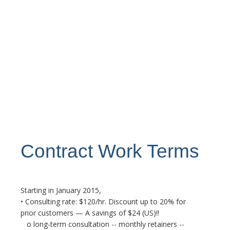
Contract Work Terms
Starting in January 2015,
• Consulting rate: $120/hr. Discount up to 20% for
prior customers — A savings of $24 (US)!!
o long-term consultation -- monthly retainers --